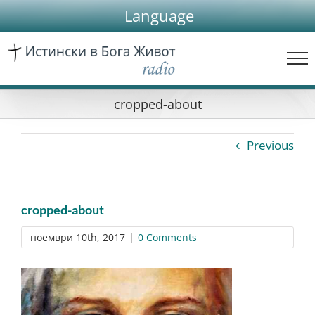
Skip
Language
to
content
cropped-about
Previous
cropped-about
ноември 10th, 2017
|
0 Comments