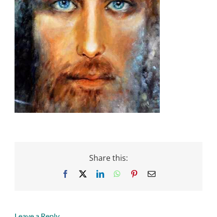
Share this:
Facebook
X
LinkedIn
WhatsApp
Pinterest
Email
Leave a Reply