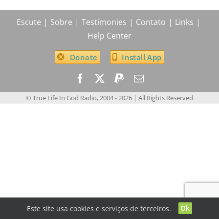
Escute
Sobre
Testimonies
Contato
Links
Help Center
Donate
Install App
© True Life In God Radio, 2004 -
2026
| All Rights Reserved
Ok
Este site usa cookies e serviços de terceiros.