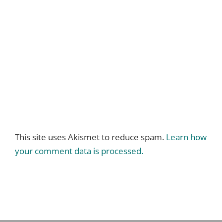
This site uses Akismet to reduce spam.
Learn how
your comment data is processed.