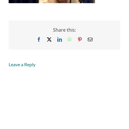
Share this:
Facebook
X
LinkedIn
WhatsApp
Pinterest
Email
Leave a Reply