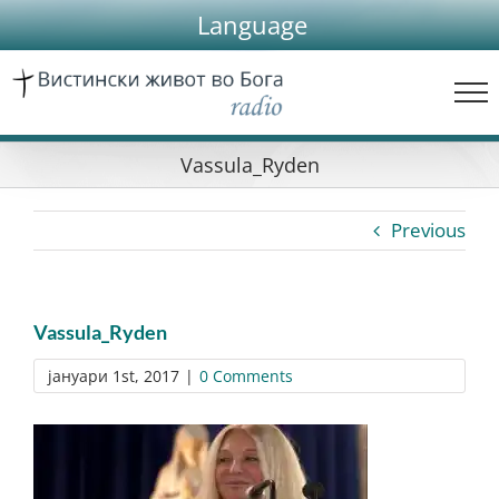
Skip
Language
to
content
Vassula_Ryden
Previous
Vassula_Ryden
јануари 1st, 2017
|
0 Comments