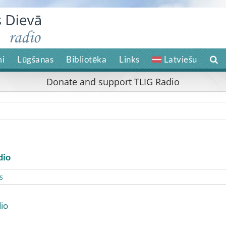
i
Lūgšanas
Bibliotēka
Links
Latviešu
Donate and support TLIG Radio
dio
s
io