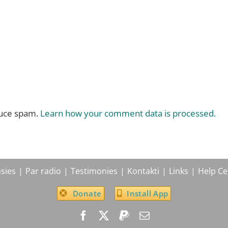
duce spam.
Learn how your comment data is processed.
sies
Par radio
Testimonies
Kontakti
Links
Help Ce
Donate
Install App