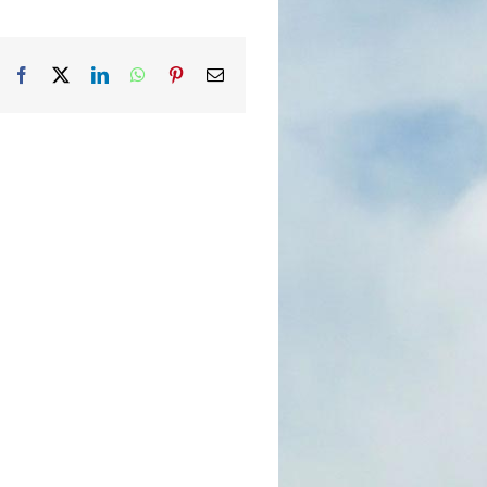
Facebook
X
LinkedIn
WhatsApp
Pinterest
Email