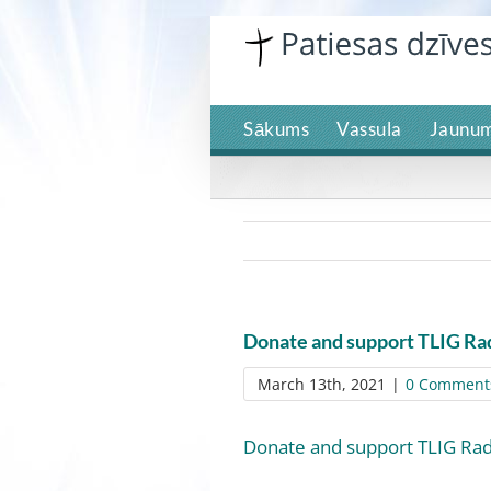
Skip
to
content
Sākums
Vassula
Jaunum
Donate and support TLIG Ra
March 13th, 2021
|
0 Comment
Donate and support TLIG Rad