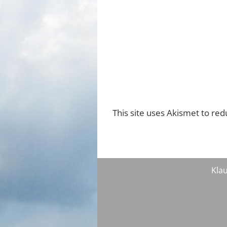
This site uses Akismet to re
Klau