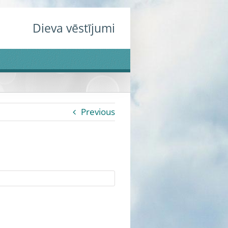
Dieva vēstījumi
Previous