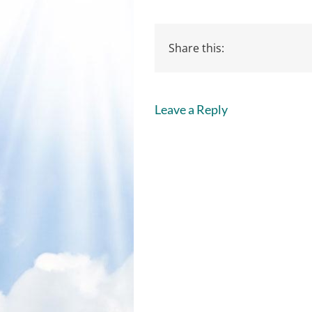
Share this:
Leave a Reply