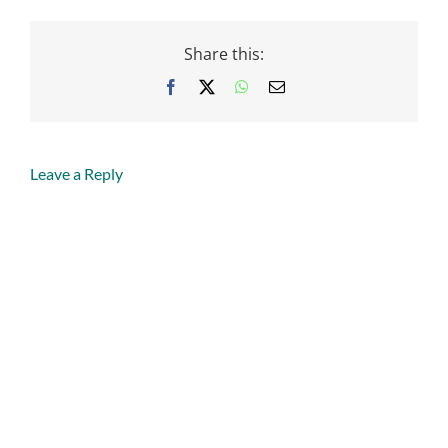
Share this:
Facebook
X
WhatsApp
Email
Leave a Reply