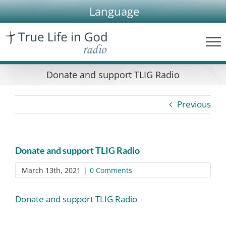
Skip
Language
to
content
Donate and support TLIG Radio
Previous
Donate and support TLIG Radio
March 13th, 2021
|
0 Comments
Donate and support TLIG Radio