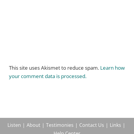
This site uses Akismet to reduce spam.
Learn how
your comment data is processed.
Listen
About
Testimonies
Contact Us
Links
Help Center