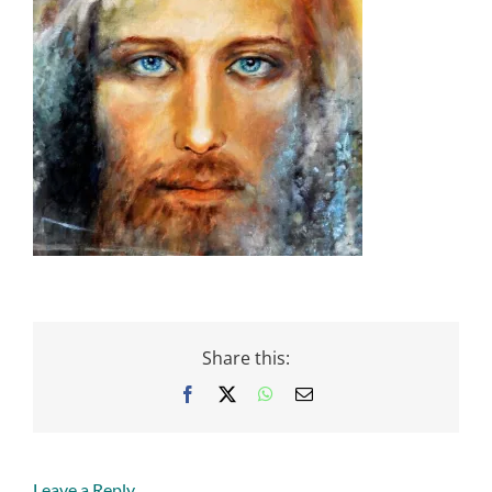
Share this:
Facebook
X
WhatsApp
Email
Leave a Reply