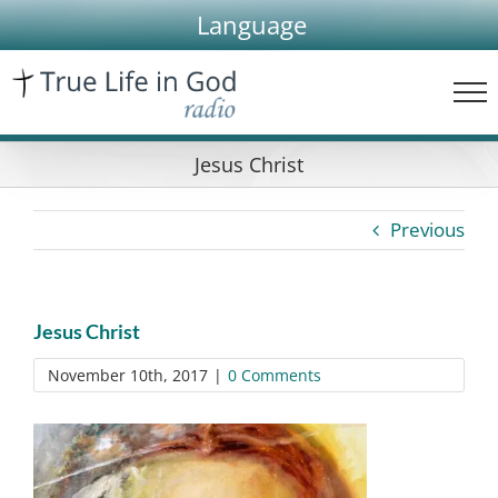
Skip
Language
to
content
Jesus Christ
Previous
Jesus Christ
November 10th, 2017
|
0 Comments